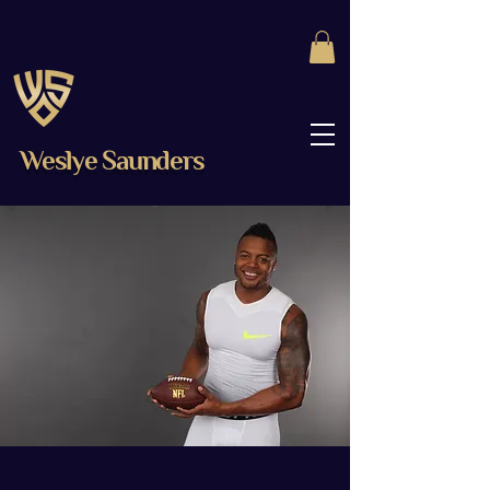
Weslye Saunders