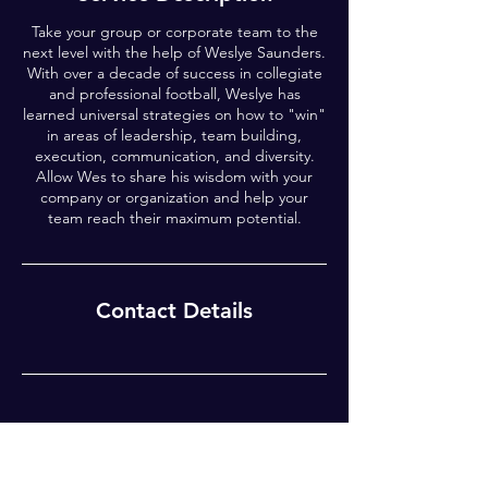
Take your group or corporate team to the
next level with the help of Weslye Saunders.
With over a decade of success in collegiate
and professional football, Weslye has
learned universal strategies on how to "win"
in areas of leadership, team building,
execution, communication, and diversity.
Allow Wes to share his wisdom with your
company or organization and help your
team reach their maximum potential.
Contact Details