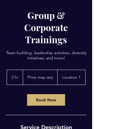
Group &
Corporate
Trainings
Team building, leadership activities, diversity
initiatives, and more!
Price
may
2 hr
2
Price may vary
Location 1
vary
h
r
Book Now
Service Description