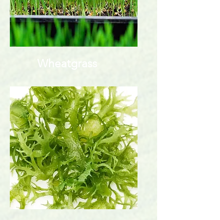
Wheatgrass