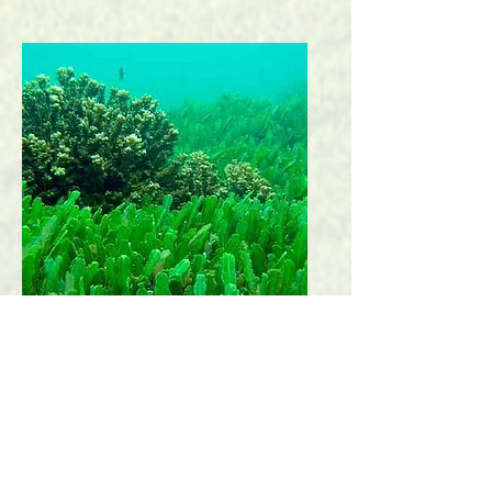
Spirulina