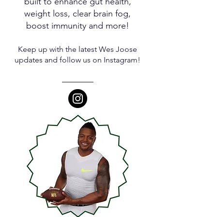
built to enhance gut health,
weight loss, clear brain fog,
boost immunity and more!
Keep up with the latest Wes Joose
updates and follow us on Instagram!