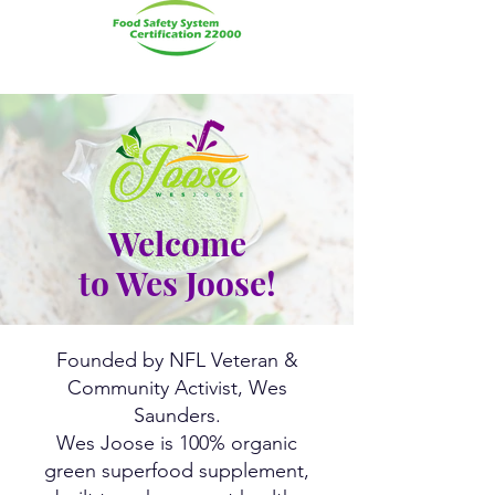
Welcome
to
Wes Joose
!
Founded by NFL Veteran &
Community Activist, Wes
Saunders.
Wes Joose is 100% organic
green superfood supplement,