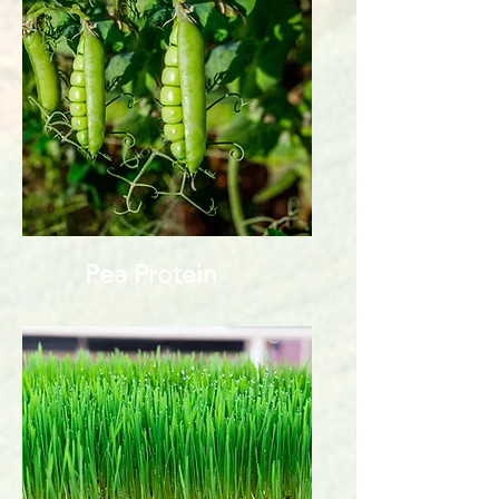
Pea Protein