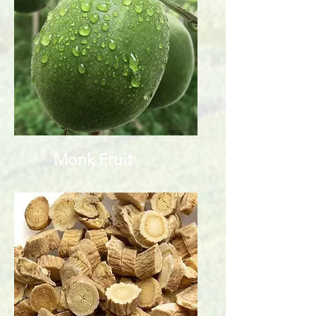
Monk Fruit