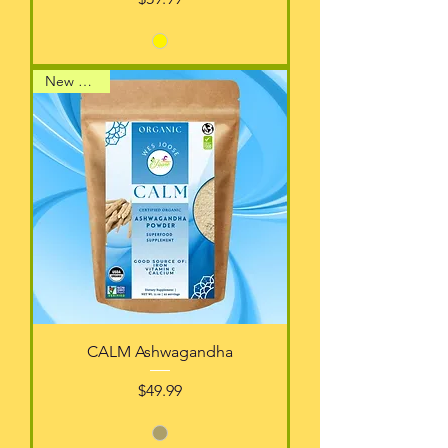
New Arrival
CALM Ashwagandha
Price
$49.99