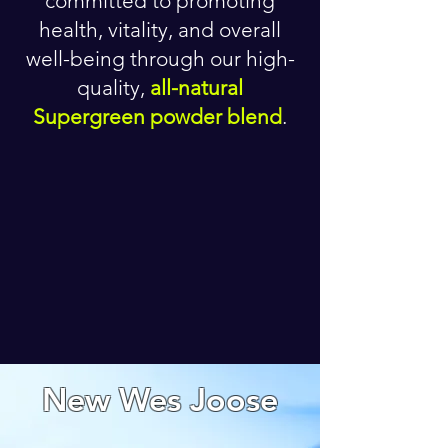
committed to promoting
health, vitality, and overall
well-being through our high-
quality,
all-natural
Supergreen powder blend
.
New Wes Joose
CALM