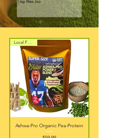
Local Favorite
Ashwa-Pro Organic Pea-Protein
Price
$59.99