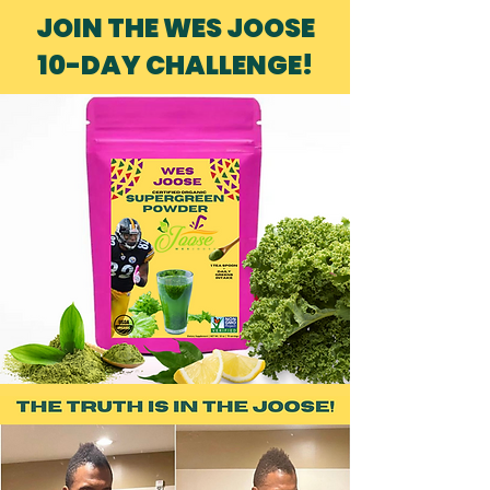
JOIN THE WES JOOSE
10-DAY CHALLENGE!