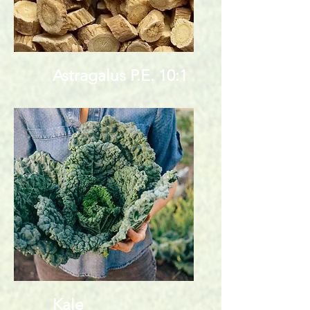
Astragalus P.E. 10:1
Kale