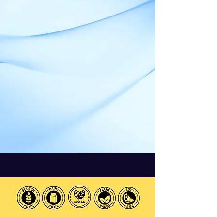
Ashwagandha
Powder is here!
1. Manage Stress
2. Improve Sleep Quality
3. Boost Focus & Clarity
4. Enhance Well-Being: