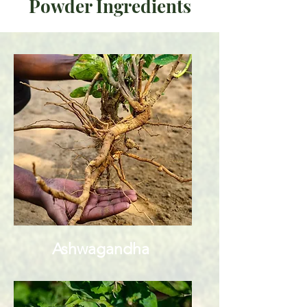
Powder Ingredients
Ashwagandha