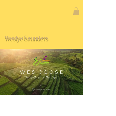
Weslye Saunders
CERTIFICATIONS