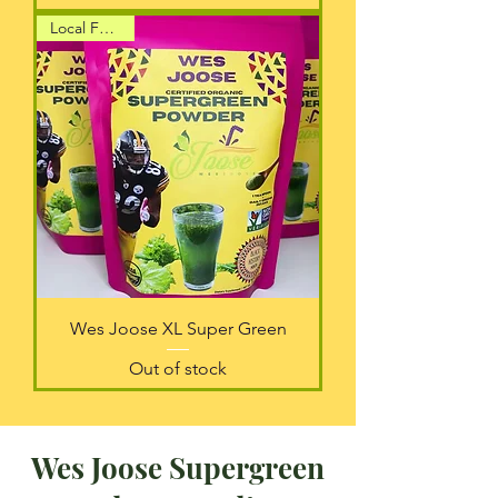
Local Favorite
Wes Joose XL Super Green
Out of stock
Wes Joose Supergreen