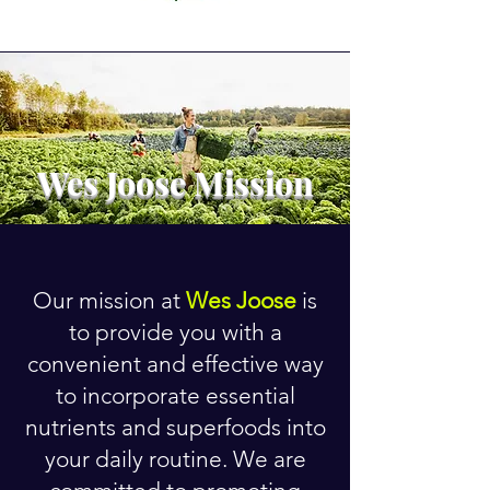
Wes Joose Mission
Our mission at
Wes Joose
is
to provide you with a
convenient and effective way
to incorporate essential
nutrients and superfoods into
your daily routine. We are