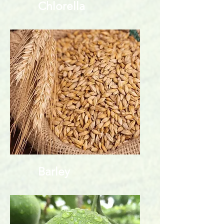
Chlorella
Barley