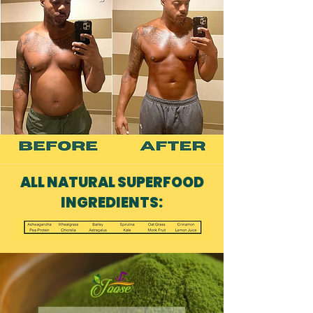
ALL NATURAL SUPERFOOD
INGREDIENTS: