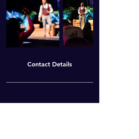
Contact Details
For Weekly Motivation