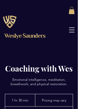
Weslye Saunders
Coaching with Wes
Emotional intelligence, meditation,
breathwork, and physical restoration.
Pricing
may
1 hr 30 min
1
Pricing may vary
vary
h