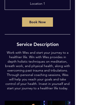
3
Location 1
0
m
i
n
Book Now
Service Description
Work with Wes and start your journey to a
healthier life. Win with Wes provides in
depth holistic techniques on meditation,
breath work, and physical health, along with
overcoming past trauma and tribulations.
Through personal coaching sessions, Wes
will help you reach your goals and take
control of your health. Invest in yourself and
start your journey to a healthier life today.