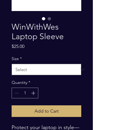
WinWithWes
Laptop Sleeve
Price
$25.00
Size
*
Quantity
*
Add to Cart
Protect your laptop in style—