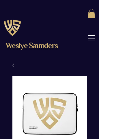
Weslye Saunders