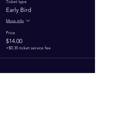
Ticket type
Early Bird
More info
Price
$14.00
+$0.35 ticket service fee
Share This Event