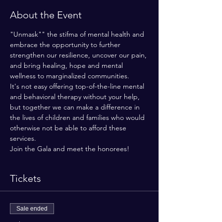
About the Event
"Unmask"" the stifma of mental health and 
embrace the opportunity to further 
strengthen our resilience, uncover our pain, 
and bring healing, hope and mental 
wellness to marginalized communities. 
It's not easy offering top-of-the-line mental 
and behavioral therapy without your help, 
but together we can make a difference in 
the lives of children and families who would 
otherwise not be able to afford these 
services.
Join the Gala and meet the honorees!
Tickets
Sale ended