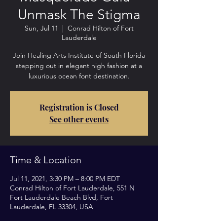
Unmask The Stigma
Sun, Jul 11
  |  
Conrad Hilton of Fort
Lauderdale
Join Healing Arts Institute of South Florida
stepping out in elegant high fashion at a
luxurious ocean font destination.
Registration is Closed
See other events
Time & Location
Jul 11, 2021, 3:30 PM – 8:00 PM EDT
Conrad Hilton of Fort Lauderdale, 551 N
Fort Lauderdale Beach Blvd, Fort
Lauderdale, FL 33304, USA