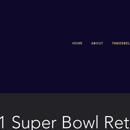
HOME
ABOUT
TINKERBELL
1 Super Bowl Ret