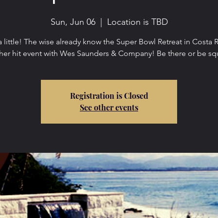
Sun, Jun 06
  |  
Location is TBD
a little! The wise already know the Super Bowl Retreat in Costa R
her hit event with Wes Saunders & Company! Be there or be sq
Registration is Closed
See other events