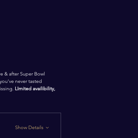
e & after Super Bowl 
 you've never tasted 
issing.
 LImited availibility, 
Show Details