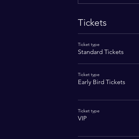
Tickets
Ticket type
Standard Tickets
Ticket type
Early Bird Tickets
Ticket type
VIP