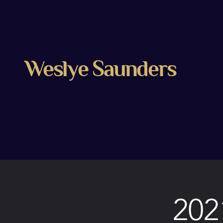
Weslye Saunders
202