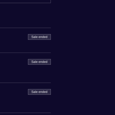
Sale ended
Sale ended
Sale ended