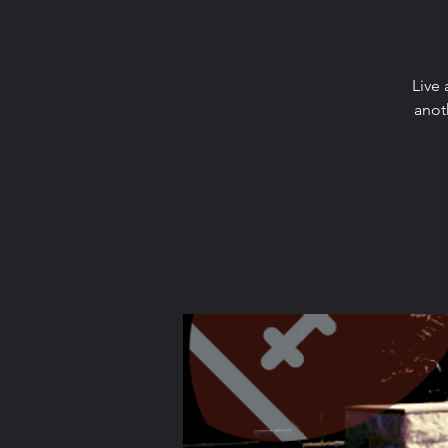
Live 
anot