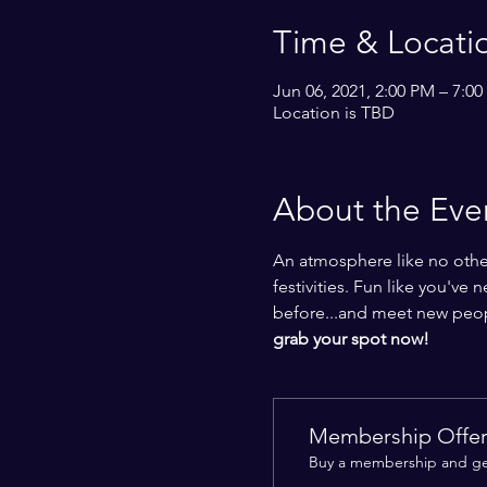
Time & Locati
Jun 06, 2021, 2:00 PM – 7:0
Location is TBD
About the Eve
An atmosphere like no other
festivities. Fun like you've 
before...and meet new people
grab your spot now!
Membership Offe
Buy a membership and get