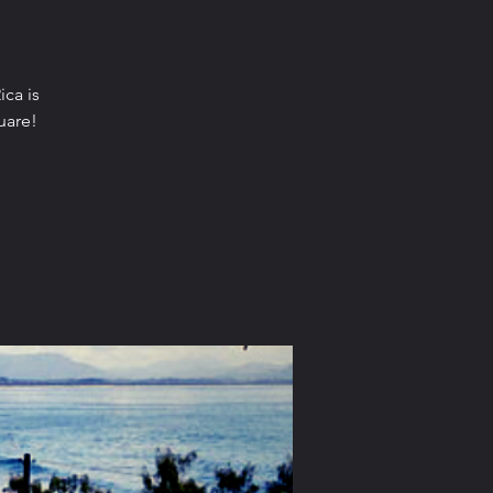
ica is
uare!