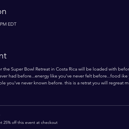
on
0 PM EDT
nt
 the Super Bowl Retreat in Costa Rica will be loaded with befor
never had before...energy like you've never felt before...food ike
 you've never known before. this is a retrat you will regreat m
r
 25% off this event at checkout