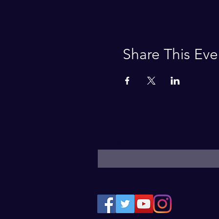
Share This Eve
For Weekly Motivation
Enter your email here*