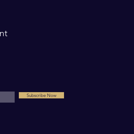
nt
Subscribe Now