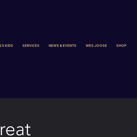
'S KIDS
SERVICES
NEWS & EVENTS
WES JOOSE
SHOP
reat