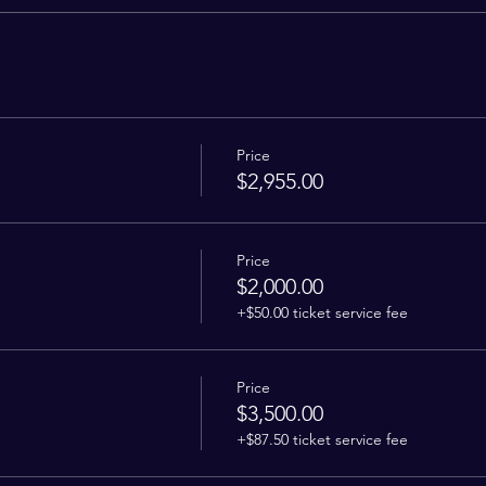
Price
$2,955.00
Price
$2,000.00
+$50.00 ticket service fee
Price
$3,500.00
+$87.50 ticket service fee